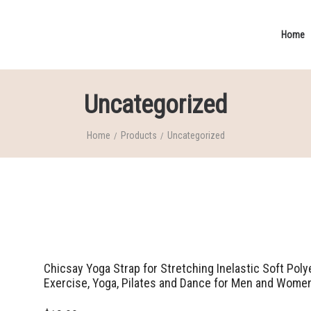
Home
Uncategorized
Home
Products
Uncategorized
/
/
Chicsay Yoga Strap for Stretching Inelastic Soft Pol
Exercise, Yoga, Pilates and Dance for Men and Wome