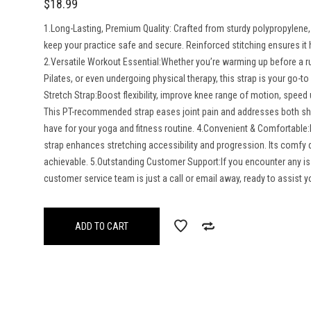
$
18.99
1.Long-Lasting, Premium Quality: Crafted from sturdy polypropylene, t
keep your practice safe and secure. Reinforced stitching ensures it h
2.Versatile Workout Essential:Whether you’re warming up before a r
Pilates, or even undergoing physical therapy, this strap is your go-to 
Stretch Strap:Boost flexibility, improve knee range of motion, speed 
This PT-recommended strap eases joint pain and addresses both sh
have for your yoga and fitness routine. 4.Convenient & Comfortable:M
strap enhances stretching accessibility and progression. Its comfy
achievable. 5.Outstanding Customer Support:If you encounter any i
customer service team is just a call or email away, ready to assist 
ADD TO CART