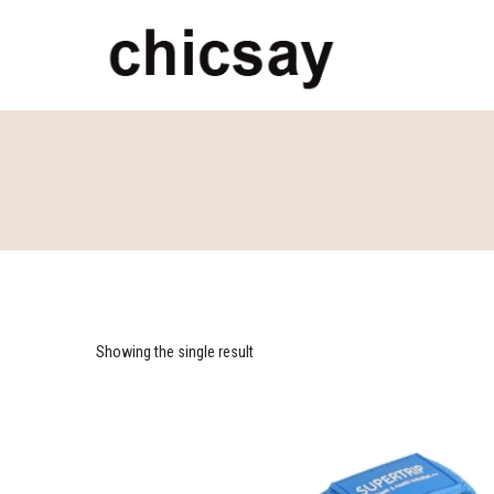
chicsay
Showing the single result