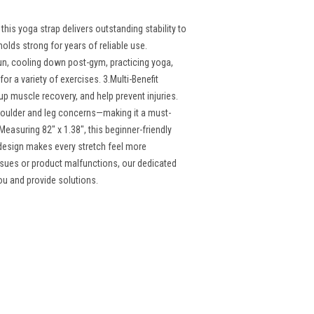
his yoga strap delivers outstanding stability to
olds strong for years of reliable use.
un, cooling down post-gym, practicing yoga,
for a variety of exercises. 3.Multi-Benefit
up muscle recovery, and help prevent injuries.
oulder and leg concerns—making it a must-
easuring 82" x 1.38", this beginner-friendly
 design makes every stretch feel more
ssues or product malfunctions, our dedicated
you and provide solutions.