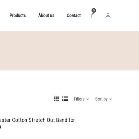
0
Products
About us
Contact
Filters
Sort by
yester Cotton Stretch Out Band for
n