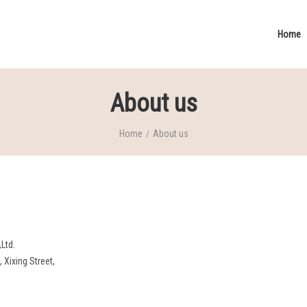
Home
About us
Home
About us
/
Ltd.
Xixing Street,