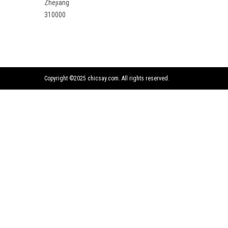
Zhejiang
310000
Copyright ©2025 chicsay.com. All rights reserved.