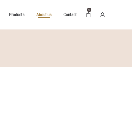
0
Products
About us
Contact