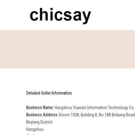
chicsay
Detailed Seller Information
Business Name:
Hangzhou Yuanxin Information Technology Co.,
Business Address:
Room 1008, Building 8, No.188 Binkang Road, 
Binjiang District
Hangzhou